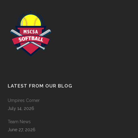
LATEST FROM OUR BLOG
Umpires Corner
July 14, 2026
Team News
June 27, 2026