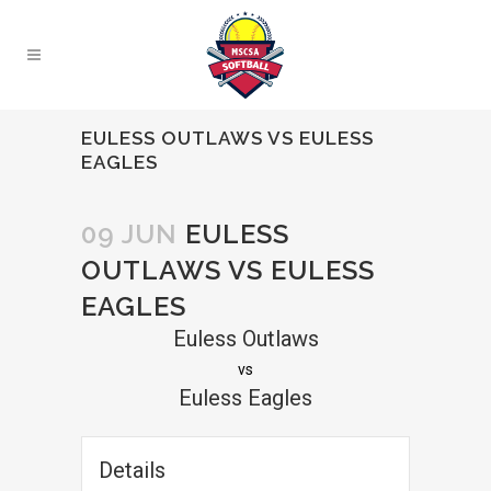
EULESS OUTLAWS VS EULESS
EAGLES
09 JUN
EULESS
OUTLAWS VS EULESS
EAGLES
Euless Outlaws
vs
Euless Eagles
Details