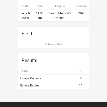
Date
Time
League
Season
June 9,
11:00
Senior Mens 70+
2026
2026
am
Division 1
Field
Euless - Blue
Results
Team
R
Euless Outlaws
8
Euless Eagles
14