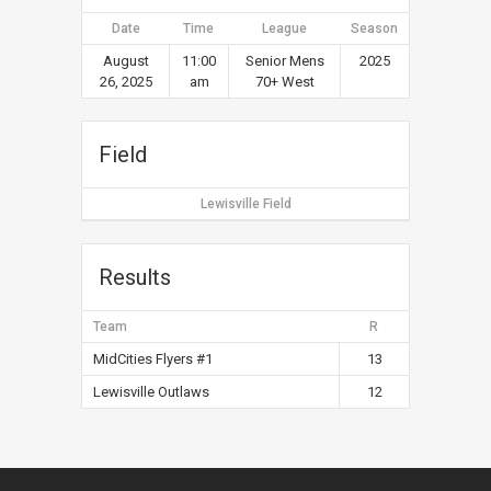
Date
Time
League
Season
August
11:00
Senior Mens
2025
26, 2025
am
70+ West
Field
Lewisville Field
Results
Team
R
MidCities Flyers #1
13
Lewisville Outlaws
12