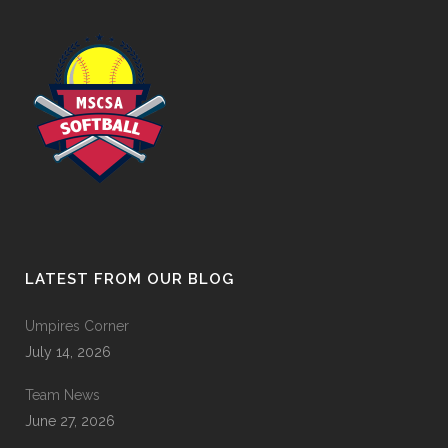
LATEST FROM OUR BLOG
Umpires Corner
July 14, 2026
Team News
June 27, 2026