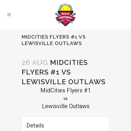
MIDCITIES FLYERS #1 VS
LEWISVILLE OUTLAWS
26 AUG
MIDCITIES
FLYERS #1 VS
LEWISVILLE OUTLAWS
MidCities Flyers #1
vs
Lewisville Outlaws
Details