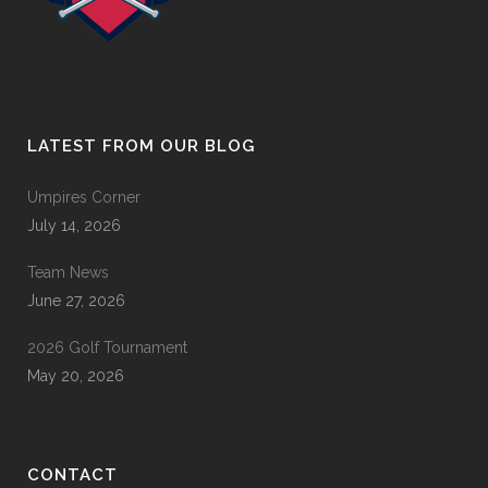
LATEST FROM OUR BLOG
Umpires Corner
July 14, 2026
Team News
June 27, 2026
2026 Golf Tournament
May 20, 2026
CONTACT