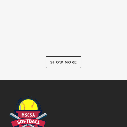
SHOW MORE