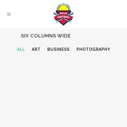
SIX COLUMNS WIDE
ALL
ART
BUSINESS
PHOTOGRAPHY