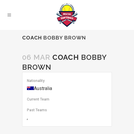
COACH
BOBBY BROWN
06 MAR
COACH
BOBBY
BROWN
Nationality
Australia
Current Team
Past Teams
,