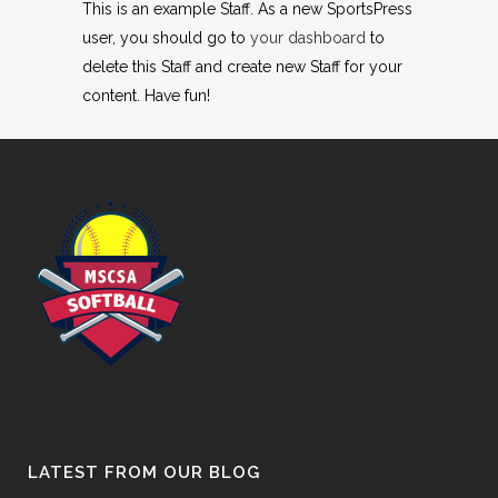
This is an example Staff. As a new SportsPress
user, you should go to
your dashboard
to
delete this Staff and create new Staff for your
content. Have fun!
LATEST FROM OUR BLOG