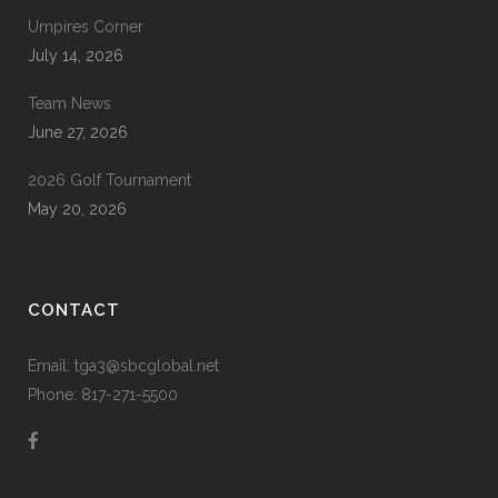
Umpires Corner
July 14, 2026
Team News
June 27, 2026
2026 Golf Tournament
May 20, 2026
CONTACT
Email: tga3@sbcglobal.net
Phone: 817-271-5500