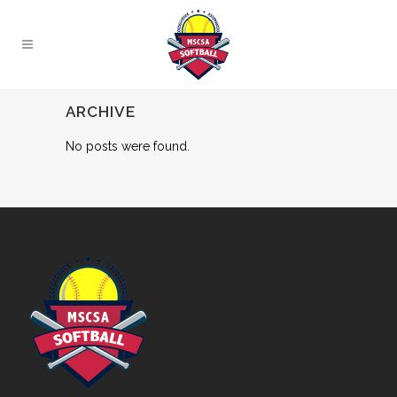
ARCHIVE
No posts were found.