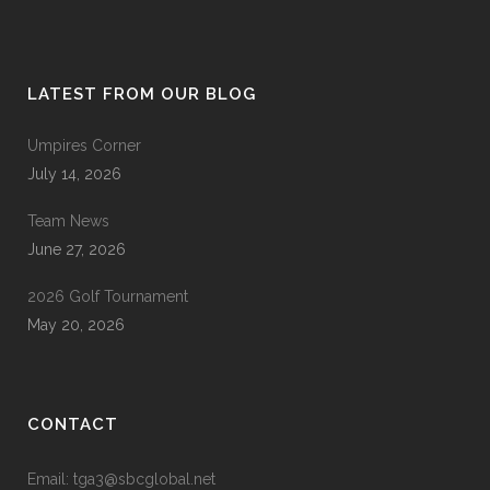
LATEST FROM OUR BLOG
Umpires Corner
July 14, 2026
Team News
June 27, 2026
2026 Golf Tournament
May 20, 2026
CONTACT
Email: tga3@sbcglobal.net