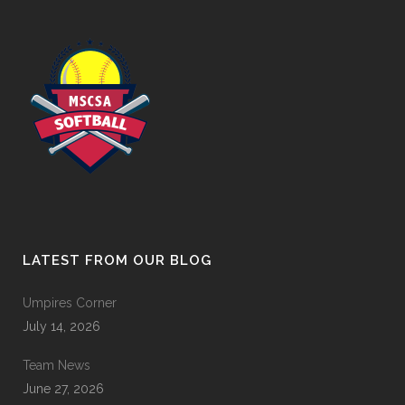
LATEST FROM OUR BLOG
Umpires Corner
July 14, 2026
Team News
June 27, 2026