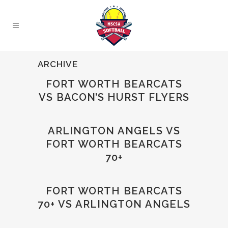
ARCHIVE
FORT WORTH BEARCATS
VS BACON’S HURST FLYERS
ARLINGTON ANGELS VS
FORT WORTH BEARCATS
70+
FORT WORTH BEARCATS
70+ VS ARLINGTON ANGELS