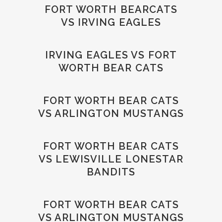
FORT WORTH BEARCATS
VS IRVING EAGLES
IRVING EAGLES VS FORT
WORTH BEAR CATS
FORT WORTH BEAR CATS
VS ARLINGTON MUSTANGS
FORT WORTH BEAR CATS
VS LEWISVILLE LONESTAR
BANDITS
FORT WORTH BEAR CATS
VS ARLINGTON MUSTANGS