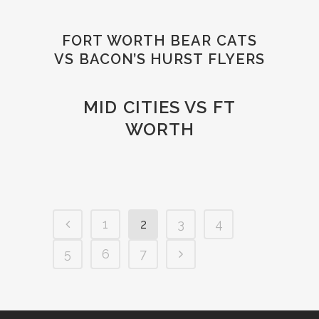
FORT WORTH BEAR CATS
VS BACON’S HURST FLYERS
MID CITIES VS FT
WORTH
1
2
3
4
5
6
7