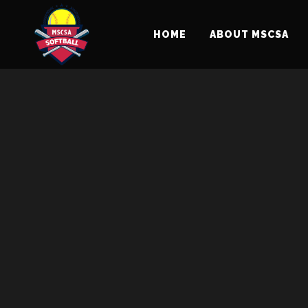
Sorry, no slides matched your criteria.
HOME
ABOUT MSCSA