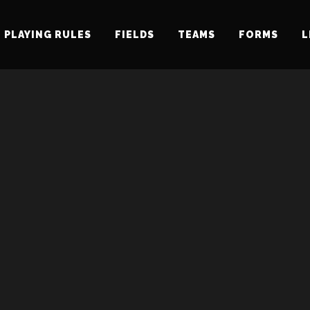
PLAYING RULES
FIELDS
TEAMS
FORMS
L