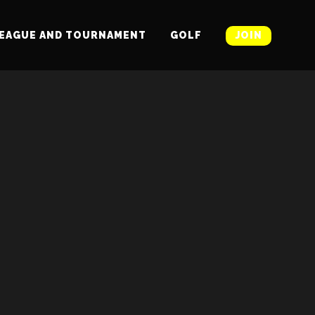
EAGUE AND TOURNAMENT
GOLF
JOIN