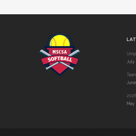
ZOOM
VIEW
LA
Umpi
July
Tea
June
2026
May 
Metroplex Senior Citizens Softball Association | Created by
Fort Worth Web Design