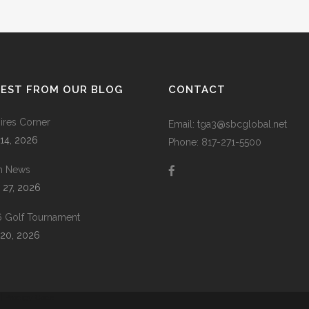
ZOOM
VIEW
TEST FROM OUR BLOG
CONTACT
res Corner
Email: tga3@sbcglobal.net
 14, 2026
Phone: 817-271-5500
m News
 27, 2026
 Golf Tournament
20, 2026
 |
Prodigy Code