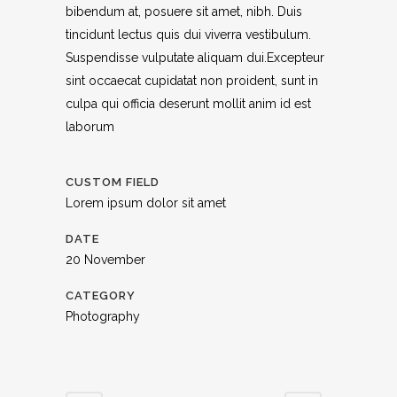
bibendum at, posuere sit amet, nibh. Duis
tincidunt lectus quis dui viverra vestibulum.
Suspendisse vulputate aliquam dui.Excepteur
sint occaecat cupidatat non proident, sunt in
culpa qui officia deserunt mollit anim id est
laborum
CUSTOM FIELD
Lorem ipsum dolor sit amet
DATE
20 November
CATEGORY
Photography