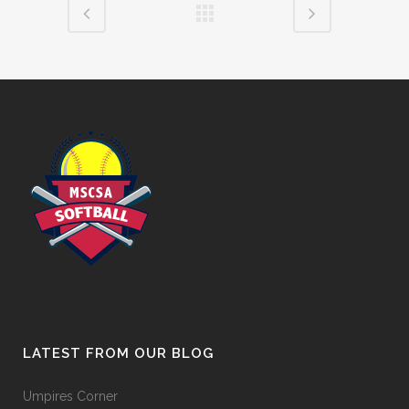
LATEST FROM OUR BLOG
Umpires Corner