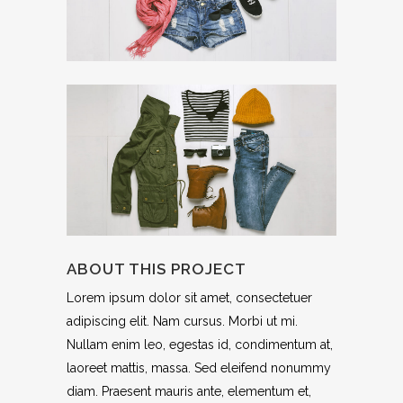
ABOUT THIS PROJECT
Lorem ipsum dolor sit amet, consectetuer
adipiscing elit. Nam cursus. Morbi ut mi.
Nullam enim leo, egestas id, condimentum at,
laoreet mattis, massa. Sed eleifend nonummy
diam. Praesent mauris ante, elementum et,