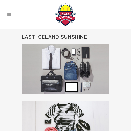
LAST ICELAND SUNSHINE