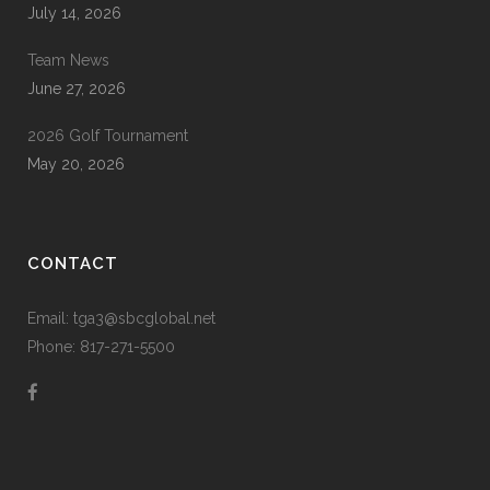
July 14, 2026
Team News
June 27, 2026
2026 Golf Tournament
May 20, 2026
CONTACT
Email: tga3@sbcglobal.net
Phone: 817-271-5500